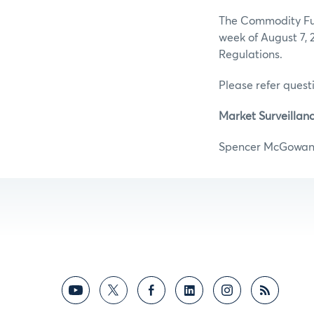
The Commodity Futu
week of August 7, 
Regulations.
Please refer questi
Market Surveillanc
Spencer M