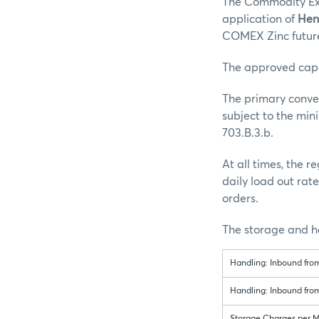
The Commodity Exc
application of
Hen
COMEX Zinc future
The approved capaci
The primary conve
subject to the mi
703.B.3.b.
At all times, the
daily load out rat
orders.
The storage and ha
Handling: Inbound fro
Handling: Inbound fro