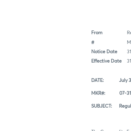
From
Re
#
M
Notice Date
31
Effective Date
31
DATE: July 31,
MKR#: 07-31-
SUBJECT: Regular