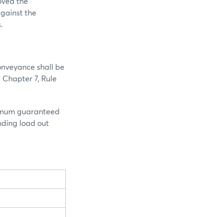
oved the
against the
s.
onveyance shall be
 Chapter 7, Rule
inimum guaranteed
nding load out