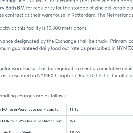
hange, Inc. (“COMEX” or “Exchange”) has received and appr
ry Bath B.V.
for regularity for the storage of zinc deliverable 
s contract at their warehouse in Rotterdam, The Netherland
ty at this facility is 10,500 metric tons.
yance designated by the Exchange shall be truck. Primary c
nimum guaranteed daily load out rate as prescribed in NYMEX
 regular warehouse shall be required to meet a cumulative m
e as prescribed in NYMEX Chapter 7, Rule 703.B.3.b. for all pe
ndling charges are as follows:
m FOT to in Warehouse per Metric Ton:
$6.62
m FOR to in Warehouse per Metric Ton:
N/A