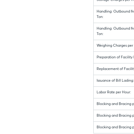
Storage Charges per M
Handling: Outbound fr
Ton:
Handling: Outbound fr
Ton:
Weighing Charges per 
Preparation of Facility
Replacement of Facilit
Issuance of Bill Lading:
Labor Rate per Hour:
Blocking and Bracing p
Blocking and Bracing pe
Blocking and Bracing p