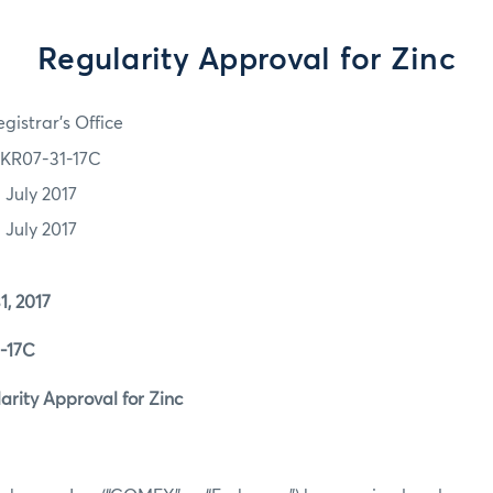
Regularity Approval for Zinc
gistrar's Office
KR07-31-17C
 July 2017
 July 2017
 2017
17C
ity Approval for Zinc