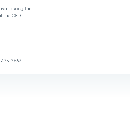
oval during the
 of the CFTC
5-3662