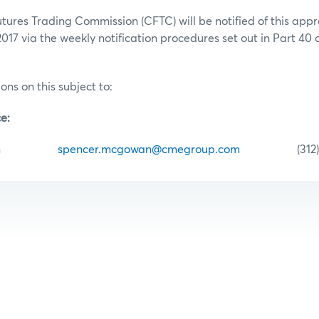
res Trading Commission (CFTC) will be notified of this appr
2017 via the weekly notification procedures set out in Part 40
ons on this subject to:
e:
cGowan
spencer.mcgowan@cmegroup.com
(312) 43