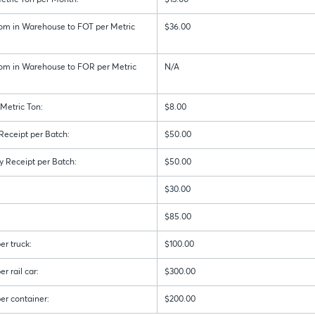
etric Ton per Month:
$13.00
om in Warehouse to FOT per Metric
$36.00
om in Warehouse to FOR per Metric
N/A
Metric Ton:
$8.00
 Receipt per Batch:
$50.00
y Receipt per Batch:
$50.00
$30.00
$85.00
er truck:
$100.00
r rail car:
$300.00
er container:
$200.00