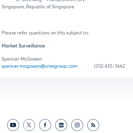
Singapore, Republic of Singapore
Please refer questions on this subject to:
Market Surveillance
Spencer McGowan
spencer.mcgowan@cmegroup.com
(312) 435-3662