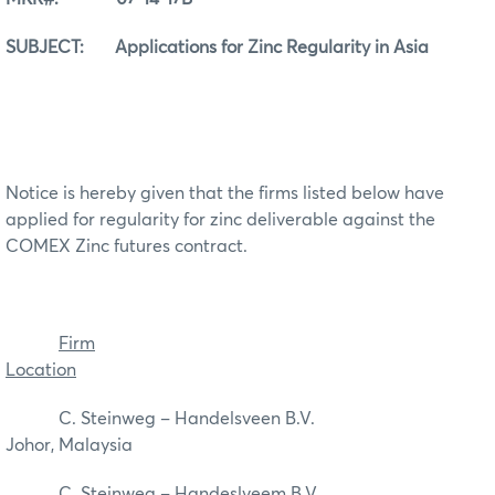
SUBJECT: Applications for Zinc Regularity in Asia
Notice is hereby given that the firms listed below have
applied for regularity for zinc deliverable against the
COMEX Zinc futures contract.
Firm
Location
C. Steinweg – Handelsveen B.V.
Johor, Malaysia
C. Steinweg – Handeslveem B.V.