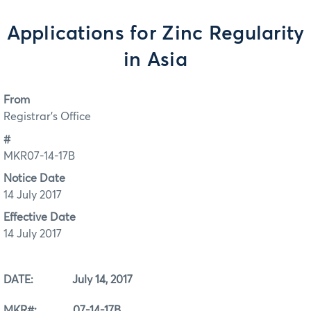
Applications for Zinc Regularity
in Asia
From
Registrar's Office
#
MKR07-14-17B
Notice Date
14 July 2017
Effective Date
14 July 2017
DATE: July 14, 2017
MKR#: 07-14-17B