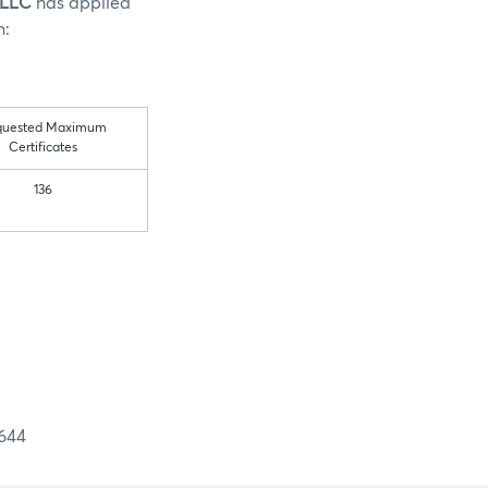
 LLC
has applied
n:
quested Maximum
Certificates
136
644