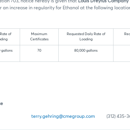
tion 703, notice hereby is given that
Louis Dreyfus Company
 an increase in regularity for Ethanol at the following locatio
 Rate of
Maximum
Requested Daily Rate of
Re
ding
Certificates
Loading
 gallons
70
80,000 gallons
ce
ehring
terry.gehring@cmegroup.com
(312) 435-3