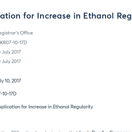
ation for Increase in Ethanol Reg
gistrar's Office
KR07-10-17D
0 July 2017
0 July 2017
0, 2017
0-17D
tion for Increase in Ethanol Regularity