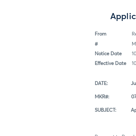
Applic
From
Re
#
M
Notice Date
1
Effective Date
1
DATE: July 1
MKR#: 07-1
SUBJECT: Applica