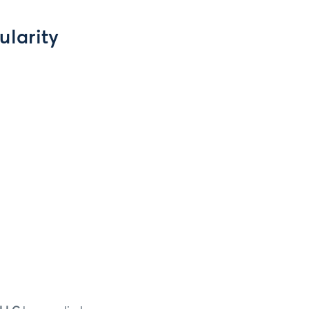
ularity