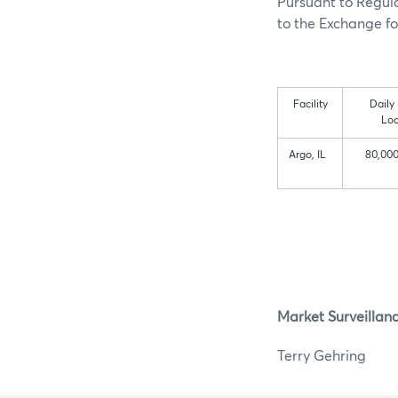
Pursuant to Regula
to the Exchange for
Facility
Daily
Loa
Argo, IL
80,000
Market Surveillan
Terry G