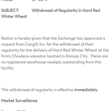
SUBJECT: Withdrawal of Regularity in Hard Red
Winter Wheat
Notice is hereby given that the Exchange has approved a
request from Cargill, Inc. for the withdrawal of their
regularity for the delivery of Hard Red Winter Wheat at the
firm’s Chouteau elevator located in Kansas City. There are
no registered warehouse receipts outstanding from this
facility.
This withdrawal of regularity is effective
immediately.
Market Surveillance