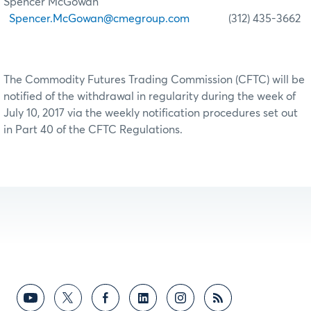
Spencer McGowan
Spencer.McGowan@cmegroup.com
(312) 435-3662
The Commodity Futures Trading Commission (CFTC) will be
notified of the withdrawal in regularity during the week of
July 10, 2017 via the weekly notification procedures set out
in Part 40 of the CFTC Regulations.