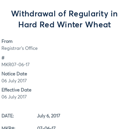
Withdrawal of Regularity in
Hard Red Winter Wheat
From
Registrar's Office
#
MKR07-06-17
Notice Date
06 July 2017
Effective Date
06 July 2017
DATE: July 6, 2017
MKR#: 07-06-17