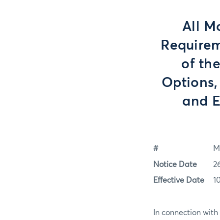
All M
Requirem
of th
Options,
and E
#
M
Notice Date
2
Effective Date
1
In connection with