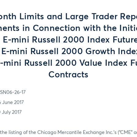
onth Limits and Large Trader Rep
ents in Connection with the Initia
e E-mini Russell 2000 Index Futur
 E-mini Russell 2000 Growth Inde
-mini Russell 2000 Value Index F
Contracts
SN06-26-17
6 June 2017
0 July 2017
 the listing of the Chicago Mercantile Exchange Inc.’s (“CME” o