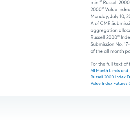
®
mini
Russell 2000
®
2000
Value Index
Monday, July 10, 2
A of CME Submissio
aggregation alloca
®
Russell 2000
Inde
Submission No. 17-
of the all month po
For the full text o
All Month Limits and 
Russell 2000 Index F
Value Index Futures 