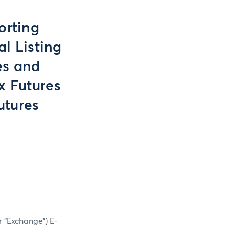
orting
l Listing
es and
x Futures
utures
r “Exchange”) E-