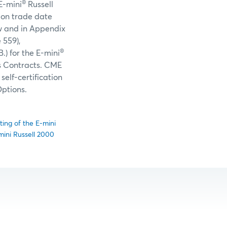
®
E-mini
Russell
 on trade date
ow and in Appendix
 559),
®
.) for the E-mini
s Contracts. CME
elf-certification
ptions.
ting of the E-mini
mini Russell 2000