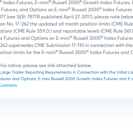
®
®
®
Index Futures, E-mini
Russell 2000
Growth Index Futures, 
®
®
 Futures, and Options on E-mini
Russell 2000
Index Futures
017 (see SER-7877R published April 27, 2017), please note bel
n No. 17-262 the updated all month position limits (CME Rule
tions (CME Rule 559.D.) and reportable levels (CME Rule 561.B
®
®
x Futures and Options on E-mini
Russell 2000
Index Future
262 supersedes CME Submission 17-110 in connection with the s
®
®
sition limits for the E-mini
Russell 2000
Index Futures and O
f this notice, please see link attached below.
Large Trader Reporting Requirements in Connection with the Initial Lis
utures and Options, E-mini Russell 2000 Growth Index Futures and E-
Contracts