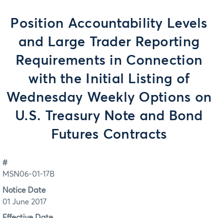
Position Accountability Levels
and Large Trader Reporting
Requirements in Connection
with the Initial Listing of
Wednesday Weekly Options on
U.S. Treasury Note and Bond
Futures Contracts
#
MSN06-01-17B
Notice Date
01 June 2017
Effective Date