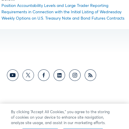
Position Accountability Levels and Large Trader Reporting
Requirements in Connection with the Initial Listing of Wednesday
Weekly Options on U.S. Treasury Note and Bond Futures Contracts
By clicking “Accept All Cookies,” you agree to the storing
of cookies on your device to enhance site navigation,
analyze site usage, and assist in our marketing efforts.