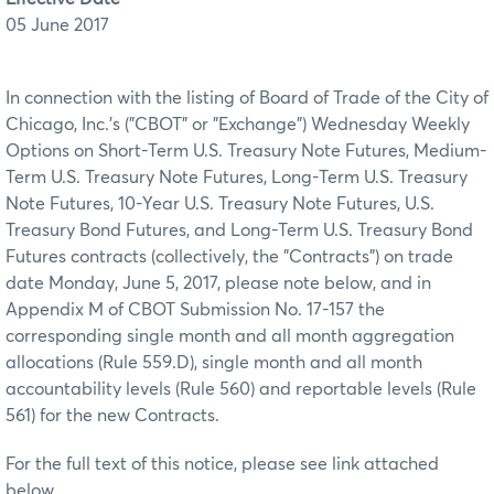
05 June 2017
In connection with the listing of Board of Trade of the City of
Chicago, Inc.'s ("CBOT" or "Exchange") Wednesday Weekly
Options on Short-Term U.S. Treasury Note Futures, Medium-
Term U.S. Treasury Note Futures, Long-Term U.S. Treasury
Note Futures, 10-Year U.S. Treasury Note Futures, U.S.
Treasury Bond Futures, and Long-Term U.S. Treasury Bond
Futures contracts (collectively, the "Contracts") on trade
date Monday, June 5, 2017, please note below, and in
Appendix M of CBOT Submission No. 17-157 the
corresponding single month and all month aggregation
allocations (Rule 559.D), single month and all month
accountability levels (Rule 560) and reportable levels (Rule
561) for the new Contracts.
For the full text of this notice, please see link attached
below.