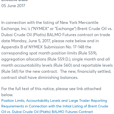
05 June 2017
In connection with the listing of New York Mercantile
Exchange, Inc.'s ("NYMEX" or "Exchange") Brent Crude Oil vs.
Dubai Crude Oil (Platts) BALMO Futures contract on trade
date Monday, June 5, 2017, please note below and in
Appendix B of NYMEX Submission No. 17-148 the
corresponding spot month position limits (Rule 559),
aggregation allocations (Rule 559.D.), single month and all
month accountability levels (Rule 560) and reportable levels
(Rule 561) for the new contract. The new, financially settled,
contract shall have diminishing balances.
For the full text of this notice, please see link attached
below.
Position Limits, Accountability Levels and Large Trader Reporting
Requirements in Connection with the Initial Listing of Brent Crude
Oil vs. Dubai Crude Oil (Platts) BALMO Futures Contract