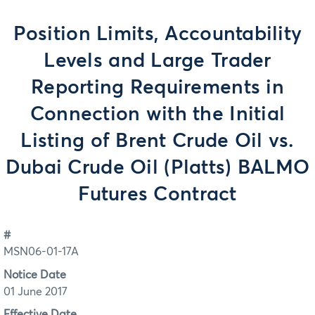
Position Limits, Accountability
Levels and Large Trader
Reporting Requirements in
Connection with the Initial
Listing of Brent Crude Oil vs.
Dubai Crude Oil (Platts) BALMO
Futures Contract
#
MSN06-01-17A
Notice Date
01 June 2017
Effective Date