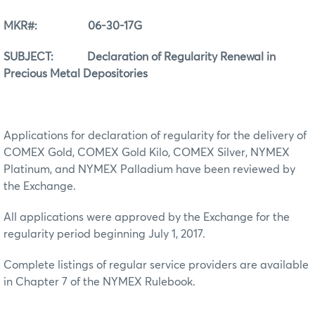
MKR#: 06-30-17G
SUBJECT: Declaration of Regularity Renewal in
Precious Metal Depositories
Applications for declaration of regularity for the delivery of
COMEX Gold, COMEX Gold Kilo, COMEX Silver, NYMEX
Platinum, and NYMEX Palladium have been reviewed by
the Exchange.
All applications were approved by the Exchange for the
regularity period beginning July 1, 2017.
Complete listings of regular service providers are available
in Chapter 7 of the NYMEX Rulebook.