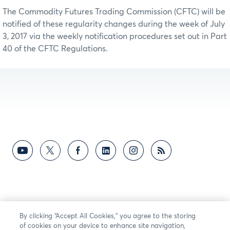
The Commodity Futures Trading Commission (CFTC) will be
notified of these regularity changes during the week of July
3, 2017 via the weekly notification procedures set out in Part
40 of the CFTC Regulations.
By clicking “Accept All Cookies,” you agree to the storing
of cookies on your device to enhance site navigation,