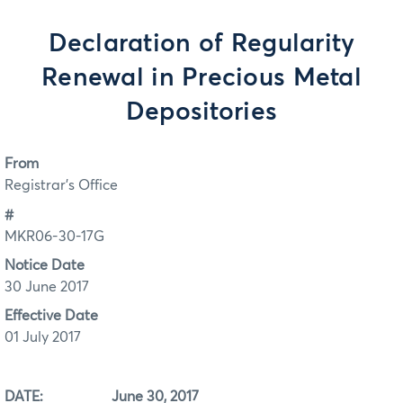
Declaration of Regularity
Renewal in Precious Metal
Depositories
From
Registrar's Office
#
MKR06-30-17G
Notice Date
30 June 2017
Effective Date
01 July 2017
DATE: June 30, 2017