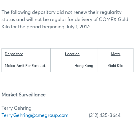
The following depository did not renew their regularity
status and will not be regular for delivery of COMEX Gold
Kilo for the period beginning July 1, 2017:
Depository
Location
Metal
Malca-Amit Far East Ltd.
Hong Kong
Gold Kilo
Market Surveillance
Terry Gehring
Terry.Gehring@cmegroup.com
(312) 435-3644