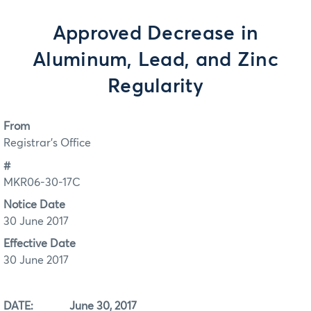
Approved Decrease in
Aluminum, Lead, and Zinc
Regularity
From
Registrar's Office
#
MKR06-30-17C
Notice Date
30 June 2017
Effective Date
30 June 2017
DATE: June 30, 2017