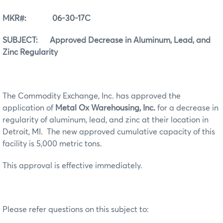
MKR#: 06-30-17C
SUBJECT: Approved Decrease in Aluminum, Lead, and
Zinc Regularity
The Commodity Exchange, Inc. has approved the
application of
Metal Ox Warehousing, Inc.
for a decrease in
regularity of aluminum, lead, and zinc at their location in
Detroit, MI. The new approved cumulative capacity of this
facility is 5,000 metric tons.
This approval is effective immediately.
Please refer questions on this subject to: