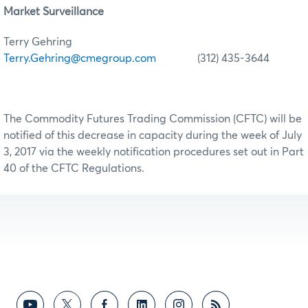
Market Surveillance
Terry Gehring
Terry.Gehring@cmegroup.com
(312) 435-3644
The Commodity Futures Trading Commission (CFTC) will be
notified of this decrease in capacity during the week of July
3, 2017 via the weekly notification procedures set out in Part
40 of the CFTC Regulations.