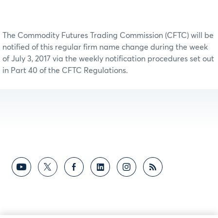
The Commodity Futures Trading Commission (CFTC) will be
notified of this regular firm name change during the week
of July 3, 2017 via the weekly notification procedures set out
in Part 40 of the CFTC Regulations.