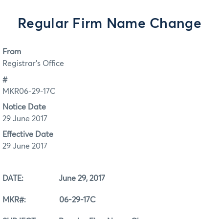
Regular Firm Name Change
From
Registrar's Office
#
MKR06-29-17C
Notice Date
29 June 2017
Effective Date
29 June 2017
DATE: June 29, 2017
MKR#: 06-29-17C