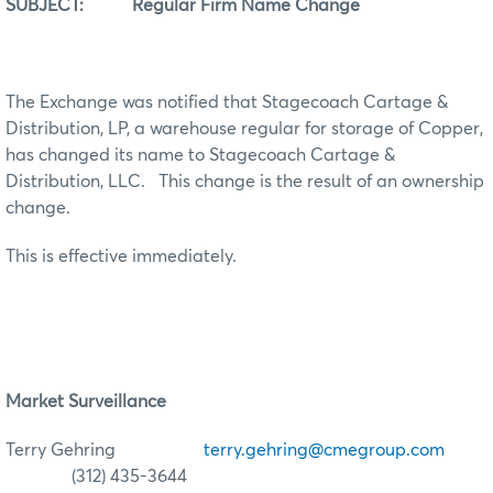
SUBJECT: Regular Firm Name Change
The Exchange was notified that Stagecoach Cartage &
Distribution, LP, a warehouse regular for storage of Copper,
has changed its name to Stagecoach Cartage &
Distribution, LLC. This change is the result of an ownership
change.
This is effective immediately.
Market Surveillance
Terry Gehring
terry.gehring@cmegroup.com
(312) 435-3644