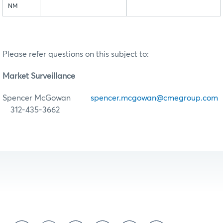
NM
Please refer questions on this subject to:
Market Surveillance
Spencer McGowan
spencer.mcgowan@cmegroup.com
312-435-3662