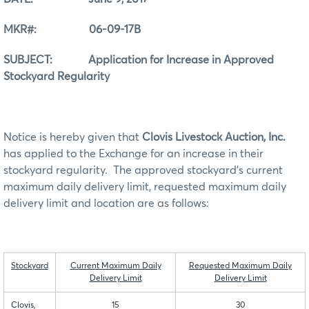
MKR#: 06-09-17B
SUBJECT: Application for Increase in Approved
Stockyard Regularity
Notice is hereby given that
Clovis Livestock Auction, Inc.
has applied to the Exchange for an increase in their
stockyard regularity. The approved stockyard’s current
maximum daily delivery limit, requested maximum daily
delivery limit and location are as follows:
Stockyard
Current Maximum Daily
Requested Maximum Daily
Delivery Limit
Delivery Limit
Clovis,
15
30