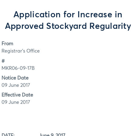
Application for Increase in
Approved Stockyard Regularity
From
Registrar's Office
#
MKR06-09-17B
Notice Date
09 June 2017
Effective Date
09 June 2017
DATE: June 9, 2017