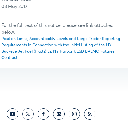
08 May 2017
For the full text of this notice, please see link attached
below.
Position Limits, Accountability Levels and Large Trader Reporting
Requirements in Connection with the Initial Listing of the NY
Buckeye Jet Fuel (Platts) vs. NY Harbor ULSD BALMO Futures
Contract