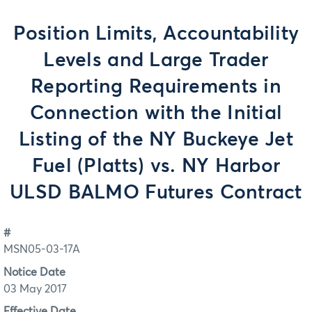
Position Limits, Accountability
Levels and Large Trader
Reporting Requirements in
Connection with the Initial
Listing of the NY Buckeye Jet
Fuel (Platts) vs. NY Harbor
ULSD BALMO Futures Contract
#
MSN05-03-17A
Notice Date
03 May 2017
Effective Date