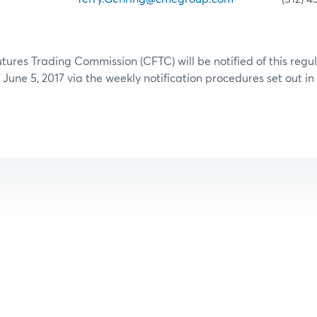
res Trading Commission (CFTC) will be notified of this regu
June 5, 2017 via the weekly notification procedures set out in