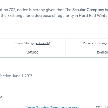
tion 703, notice is hereby given that
The Scoular Company
h
the Exchange for a decrease of regularity in Hard Red Winte
Current Storage (
in bushels
)
Requested Storage
11,077,000
10,611,0
fective June 1, 2017.
ce
ehring
Terry.Gehring@cmegroup.com
(312) 435