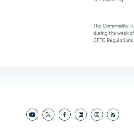
The Commodity Futu
during the week of 
CFTC Regulations.