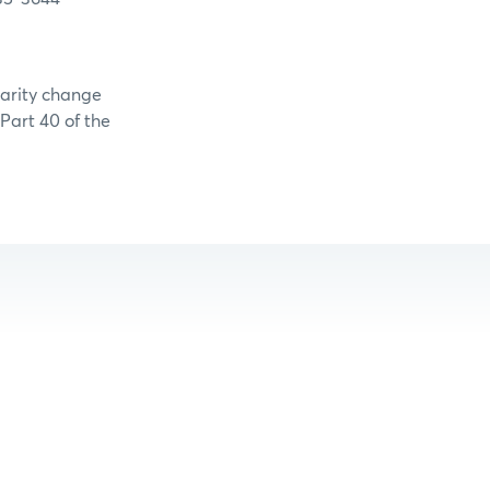
larity change
 Part 40 of the