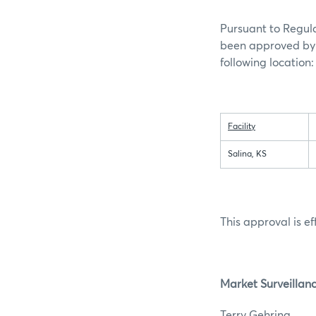
Pursuant to Regula
been approved by 
following location:
Facility
Salina, KS
This approval is ef
Market Surveillan
Terry G