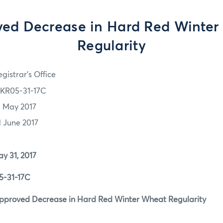
ed Decrease in Hard Red Winte
Regularity
gistrar's Office
KR05-31-17C
1 May 2017
1 June 2017
1, 2017
1-17C
ed Decrease in Hard Red Winter Wheat Regularity