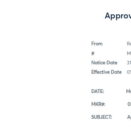
Approv
From
Re
#
M
Notice Date
3
Effective Date
0
DATE: May 3
MKR#: 05-3
SUBJECT: Approv