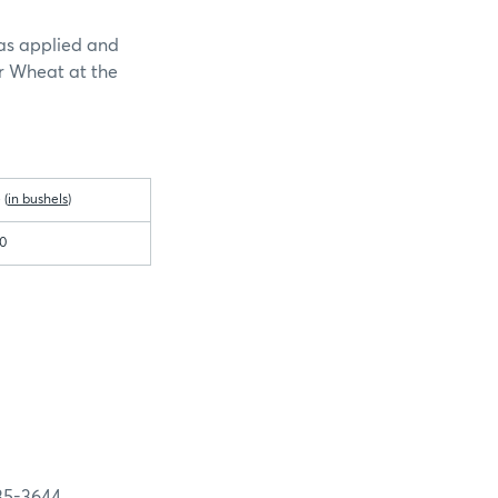
as applied and
r Wheat at the
 (
in bushels
)
00
-3644