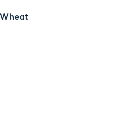
r Wheat