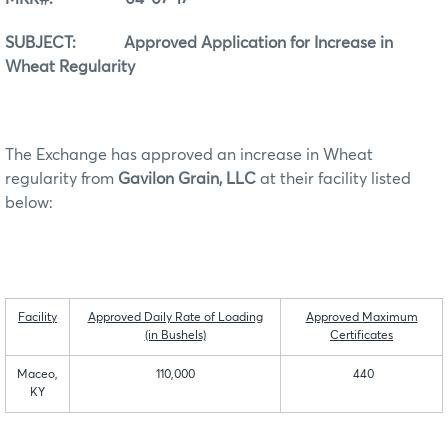
SUBJECT: Approved Application for Increase in
Wheat Regularity
The Exchange has approved an increase in Wheat
regularity from
Gavilon Grain, LLC
at their facility listed
below:
Facility
Approved Daily Rate of Loading
Approved Maximum
(in Bushels)
Certificates
Maceo,
110,000
440
KY