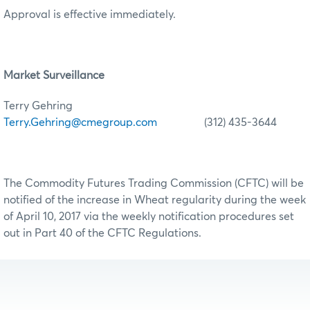
Approval is effective immediately.
Market Surveillance
Terry Gehring
Terry.Gehring@cmegroup.com
(312) 435-3644
The Commodity Futures Trading Commission (CFTC) will be
notified of the increase in Wheat regularity during the week
of April 10, 2017 via the weekly notification procedures set
out in Part 40 of the CFTC Regulations.