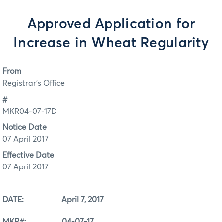
Approved Application for
Increase in Wheat Regularity
From
Registrar's Office
#
MKR04-07-17D
Notice Date
07 April 2017
Effective Date
07 April 2017
DATE: April 7, 2017
MKR#: 04-07-17