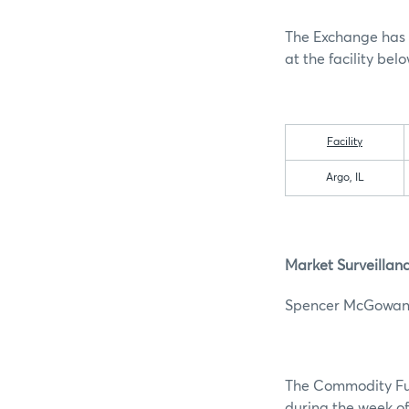
The Exchange has 
at the facility belo
Facility
Argo, IL
Market Surveillan
Spencer 
The Commodity Futu
during the week of