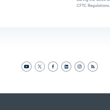
CFTC Regulations.