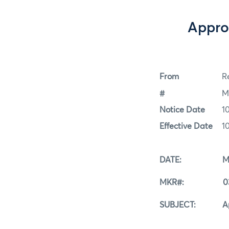
Appro
From
Re
#
M
Notice Date
1
Effective Date
1
DATE: March
MKR#: 03-1
SUBJECT: Approve