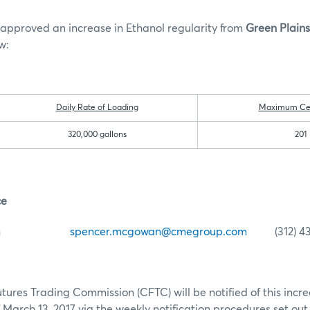
approved an increase in Ethanol regularity from
Green Plain
w:
Daily Rate of Loading
Maximum Cert
320,000 gallons
201
ce
McGowan
spencer.mcgowan@cmegroup.com
(312) 43
res Trading Commission (CFTC) will be notified of this increa
 March 13, 2017 via the weekly notification procedures set out 