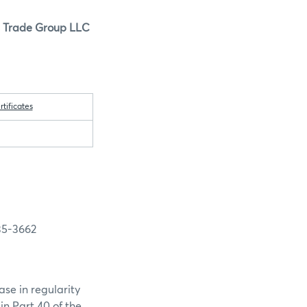
s Trade Group LLC
ificates
5-3662
se in regularity
in Part 40 of the