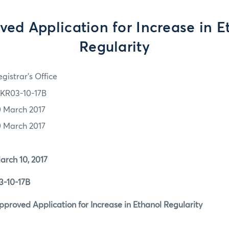
ved Application for Increase in E
Regularity
gistrar's Office
KR03-10-17B
0 March 2017
0 March 2017
 10, 2017
0-17B
d Application for Increase in Ethanol Regularity