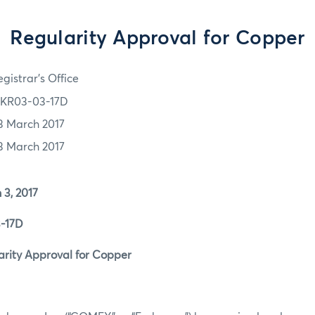
Regularity Approval for Copper
gistrar's Office
KR03-03-17D
3 March 2017
3 March 2017
, 2017
17D
ity Approval for Copper