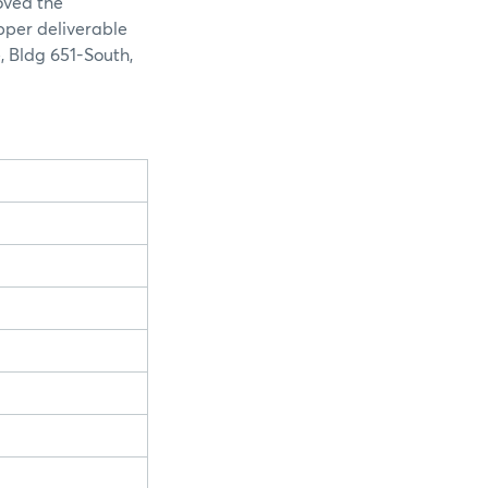
oved the
opper deliverable
, Bldg 651-South,