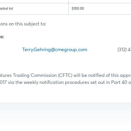
tial lot
$100.00
ons on this subject to:
e:
hring
Terry.Gehring@cmegroup.com
(312) 435-
res Trading Commission (CFTC) will be notified of this appr
017 via the weekly notification procedures set out in Part 40 