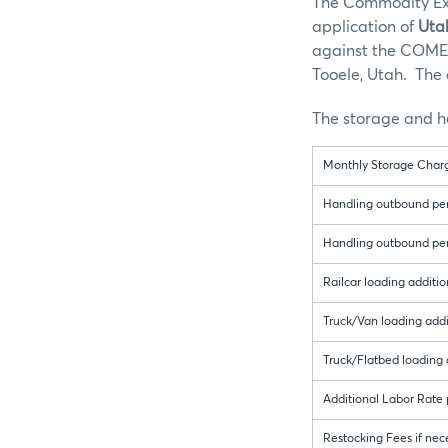
The Commodity Exc
application of
Uta
against the COMEX 
Tooele, Utah. The 
The storage and ha
Monthly Storage Charg
Handling outbound per 
Handling outbound per 
Railcar loading additio
Truck/Van loading addit
Truck/Flatbed loading a
Additional Labor Rate
Restocking Fees if nece