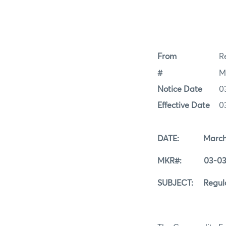
From
Re
#
M
Notice Date
0
Effective Date
0
DATE: March 3
MKR#: 03-03-
SUBJECT: Regular