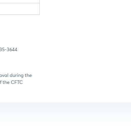
3644
oval during the
of the CFTC