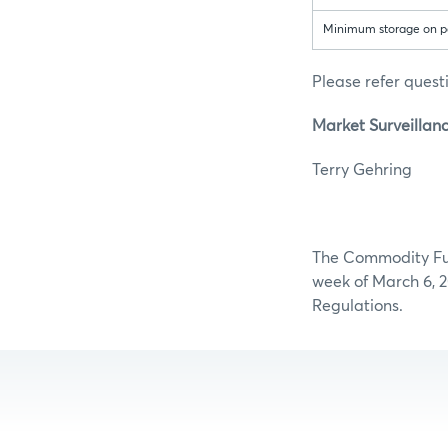
Minimum storage on par
Please refer questi
Market Surveillanc
Terry Ge
The Commodity Futu
week of March 6, 2
Regulations.