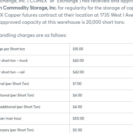
hange, Inc. (“COMEX” or “Exchange”) has received and appr
h Commodity Storage, Inc.
for regularity for the storage of c
Copper futures contract at their location at 1735 West I Ave
approved capacity at this warehouse is 20,000 short tons.
ndling charges are as follows:
e per Short ton
$10.00
short ton – truck
$42.00
short ton – rail
$42.00
nal (per Short Ton)
$7.00
ional (per Short Ton)
$4.00
dditional (per Short Ton)
$4.00
 per man hour
$50.00
ssary (per Short Ton)
$5.00