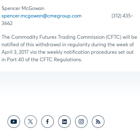
Spencer McGowan
spencer.mcgowan@cmegroup.com
(312) 435-
3662
The Commodity Futures Trading Commission (CFTC) will be
notified of this withdrawal in regularity during the week of
April 3, 2017 via the weekly notification procedures set out
in Part 40 of the CFTC Regulations.