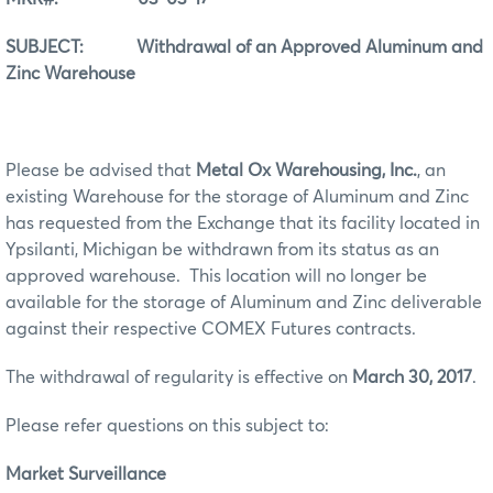
SUBJECT: Withdrawal of an Approved Aluminum and
Zinc Warehouse
Please be advised that
Metal Ox Warehousing, Inc.
, an
existing Warehouse for the storage of Aluminum and Zinc
has requested from the Exchange that its facility located in
Ypsilanti, Michigan be withdrawn from its status as an
approved warehouse. This location will no longer be
available for the storage of Aluminum and Zinc deliverable
against their respective COMEX Futures contracts.
The withdrawal of regularity is effective on
March 30, 2017
.
Please refer questions on this subject to:
Market Surveillance