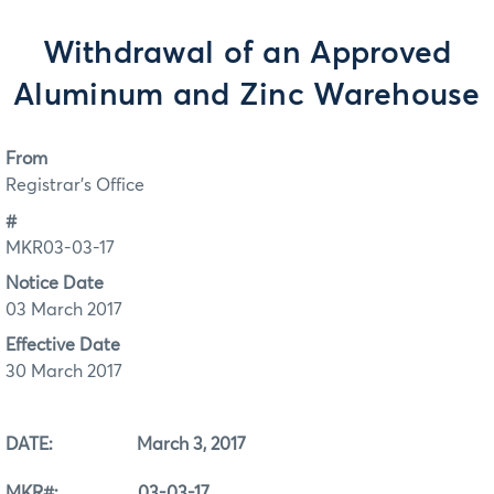
Withdrawal of an Approved
Aluminum and Zinc Warehouse
From
Registrar's Office
#
MKR03-03-17
Notice Date
03 March 2017
Effective Date
30 March 2017
DATE: March 3, 2017
MKR#: 03-03-17