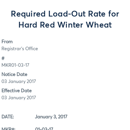
Required Load-Out Rate for
Hard Red Winter Wheat
From
Registrar's Office
#
MKR01-03-17
Notice Date
03 January 2017
Effective Date
03 January 2017
DATE: January 3, 2017
MKR#: 01-03-17