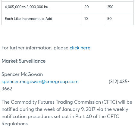
4,005,000 to 5,000,000 bu.
50
250
Each Like Increment up, Add
10
50
For further information, please
click here
.
Market Surveillance
Spencer McGowan
spencer.mcgowan@cmegroup.com
(312) 435-
3662
The Commodity Futures Trading Commission (CFTC) will be
notified during the week of January 9, 2017 via the weekly
notification procedures set out in Part 40 of the CFTC
Regulations.