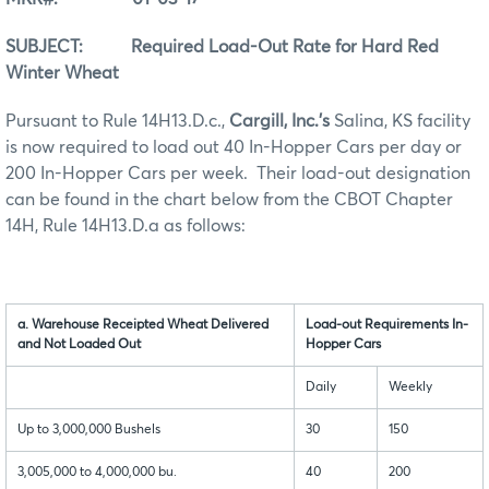
SUBJECT: Required Load-Out Rate for Hard Red
Winter Wheat
Pursuant to Rule 14H13.D.c.,
Cargill, Inc.’s
Salina, KS facility
is now required to load out 40 In-Hopper Cars per day or
200 In-Hopper Cars per week. Their load-out designation
can be found in the chart below from the CBOT Chapter
14H, Rule 14H13.D.a as follows:
a. Warehouse Receipted Wheat Delivered
Load-out Requirements In-
and Not Loaded Out
Hopper Cars
Daily
Weekly
Up to 3,000,000 Bushels
30
150
3,005,000 to 4,000,000 bu.
40
200