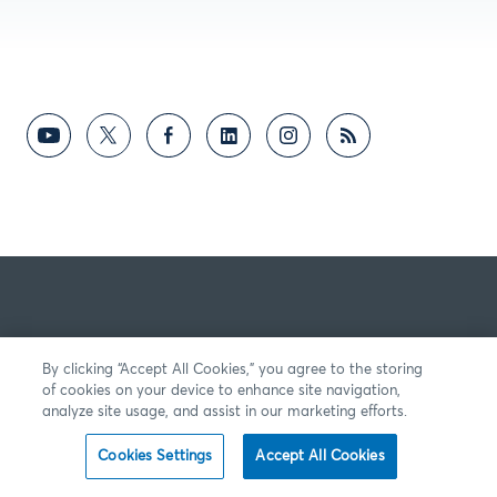
By clicking “Accept All Cookies,” you agree to the storing
of cookies on your device to enhance site navigation,
analyze site usage, and assist in our marketing efforts.
Cookies Settings
Accept All Cookies