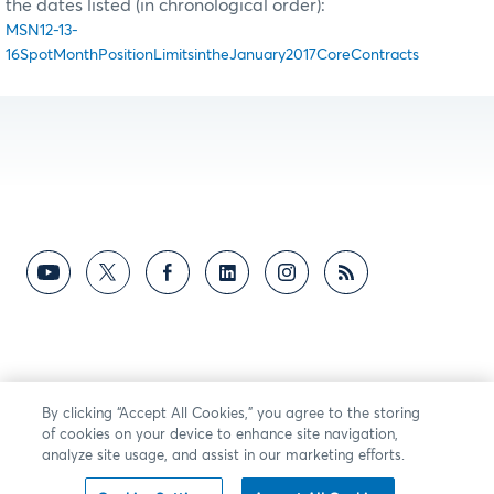
the dates listed (in chronological order):
MSN12-13-
16SpotMonthPositionLimitsintheJanuary2017CoreContracts
By clicking “Accept All Cookies,” you agree to the storing
of cookies on your device to enhance site navigation,
analyze site usage, and assist in our marketing efforts.