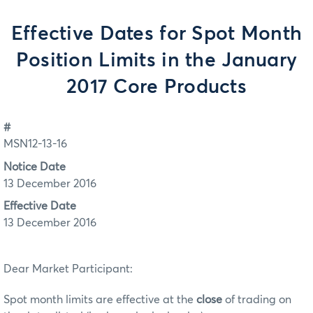
Effective Dates for Spot Month
Position Limits in the January
2017 Core Products
#
MSN12-13-16
Notice Date
13 December 2016
Effective Date
13 December 2016
Dear Market Participant:
Spot month limits are effective at the
close
of trading on