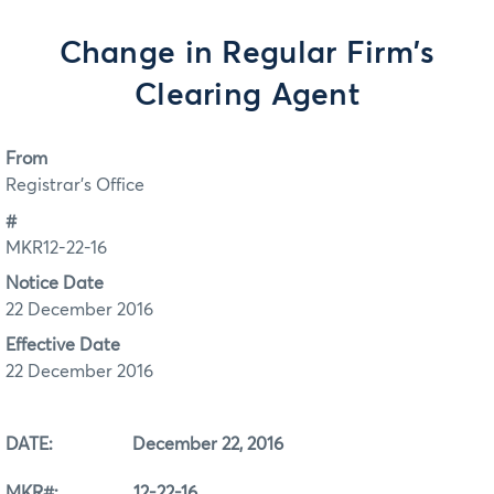
Change in Regular Firm's
Clearing Agent
From
Registrar's Office
#
MKR12-22-16
Notice Date
22 December 2016
Effective Date
22 December 2016
DATE: December 22, 2016
MKR#: 12-22-16