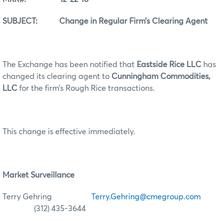
SUBJECT: Change in Regular Firm’s Clearing Agent
The Exchange has been notified that
Eastside Rice LLC
has
changed its clearing agent to
Cunningham Commodities,
LLC
for the firm’s Rough Rice transactions.
This change is effective immediately.
Market Surveillance
Terry Gehring
Terry.Gehring@cmegroup.com
(312) 435-3644