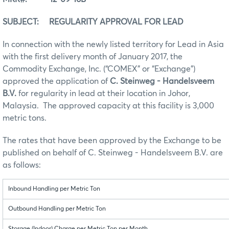
SUBJECT: REGULARITY APPROVAL FOR LEAD
In connection with the newly listed territory for Lead in Asia
with the first delivery month of January 2017, the
Commodity Exchange, Inc. (“COMEX” or “Exchange”)
approved the application of
C. Steinweg - Handelsveem
B.V.
for regularity in lead at their location in Johor,
Malaysia. The approved capacity at this facility is 3,000
metric tons.
The rates that have been approved by the Exchange to be
published on behalf of C. Steinweg - Handelsveem B.V. are
as follows:
Inbound Handling per Metric Ton
Outbound Handling per Metric Ton