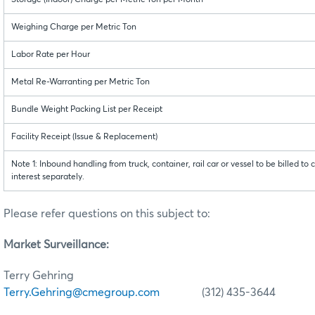
Storage (Indoor) Charge per Metric Ton per Month
Weighing Charge per Metric Ton
Labor Rate per Hour
Metal Re-Warranting per Metric Ton
Bundle Weight Packing List per Receipt
Facility Receipt (Issue & Replacement)
Note 1: Inbound handling from truck, container, rail car or vessel to be billed to 
interest separately.
Please refer questions on this subject to:
Market Surveillance:
Terry Gehring
Terry.Gehring@cmegroup.com
(312) 435-3644