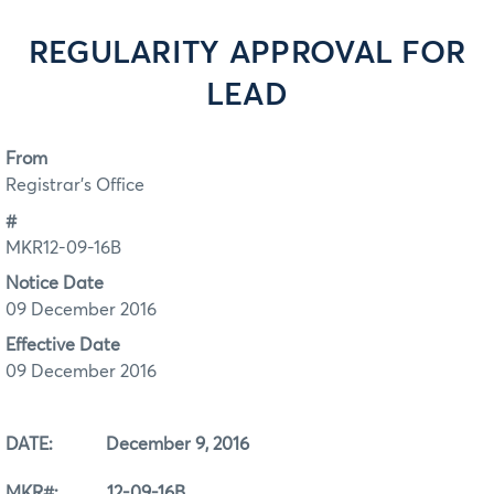
REGULARITY APPROVAL FOR
LEAD
From
Registrar's Office
#
MKR12-09-16B
Notice Date
09 December 2016
Effective Date
09 December 2016
DATE: December 9, 2016
MKR#: 12-09-16B