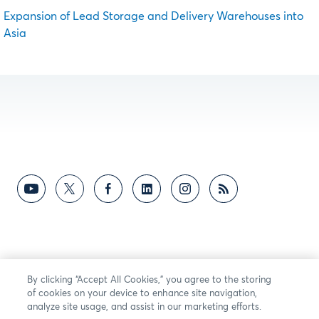
Expansion of Lead Storage and Delivery Warehouses into
Asia
By clicking “Accept All Cookies,” you agree to the storing
of cookies on your device to enhance site navigation,
analyze site usage, and assist in our marketing efforts.