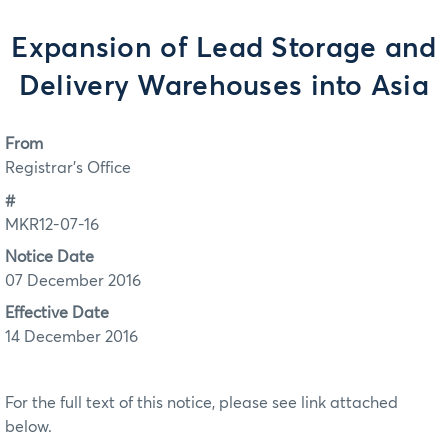
Expansion of Lead Storage and
Delivery Warehouses into Asia
From
Registrar's Office
#
MKR12-07-16
Notice Date
07 December 2016
Effective Date
14 December 2016
For the full text of this notice, please see link attached
below.