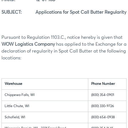
SUBJECT: Applications for Spot Call Butter Regularity
Pursuant to Regulation 1103.C., notice hereby is given that
WOW Logistics Company
has applied to the Exchange for a
declaration of regularity in Spot Call Butter at the following
locations:
Warehouse
Phone Number
Chippewa Falls, WI
(800) 354-0901
Little Chute, WI
(800) 330-9726
Schofield, WI
(800) 654-0938