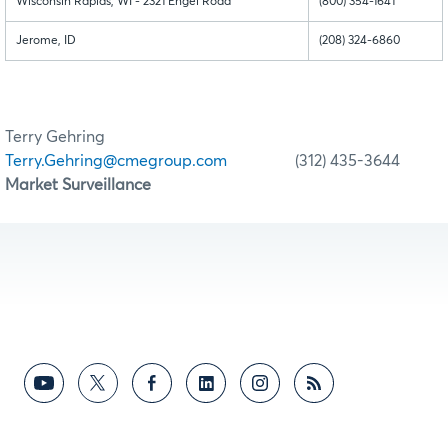
Wisconsin Rapids, WI - 2321 Engel Road
(800) 354-1641
Jerome, ID
(208) 324-6860
Terry Gehring
Terry.Gehring@cmegroup.com
(312) 435-3644
Market Surveillance