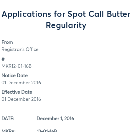
Applications for Spot Call Butter
Regularity
From
Registrar's Office
#
MKR12-01-16B
Notice Date
01 December 2016
Effective Date
01 December 2016
DATE: December 1, 2016
MKR#: 12-01-16B