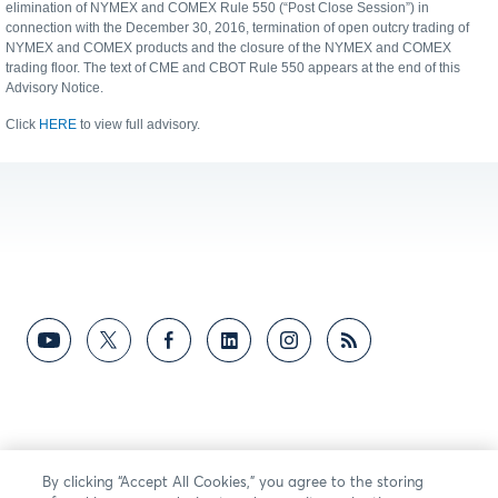
elimination of NYMEX and COMEX Rule 550 (“Post Close Session”) in
connection with the December 30, 2016, termination of open outcry trading of
NYMEX and COMEX products and the closure of the NYMEX and COMEX
trading floor. The text of CME and CBOT Rule 550 appears at the end of this
Advisory Notice.
Click
HERE
to view full advisory.
By clicking “Accept All Cookies,” you agree to the storing