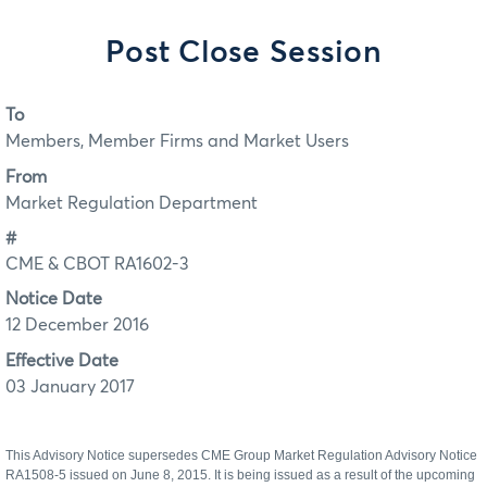
Post Close Session
To
Members, Member Firms and Market Users
From
Market Regulation Department
#
CME & CBOT RA1602-3
Notice Date
12 December 2016
Effective Date
03 January 2017
This Advisory Notice supersedes CME Group Market Regulation Advisory Notice
RA1508-5 issued on June 8, 2015. It is being issued as a result of the upcoming