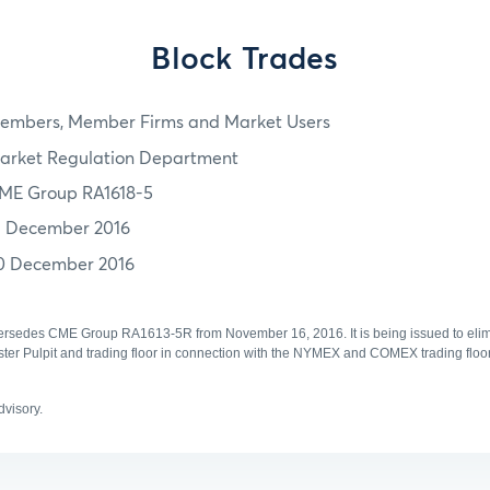
Block Trades
embers, Member Firms and Market Users
arket Regulation Department
ME Group RA1618-5
3 December 2016
0 December 2016
ersedes CME Group RA1613-5R from November 16, 2016. It is being issued to elimi
Pulpit and trading floor in connection with the NYMEX and COMEX trading floo
advisory.