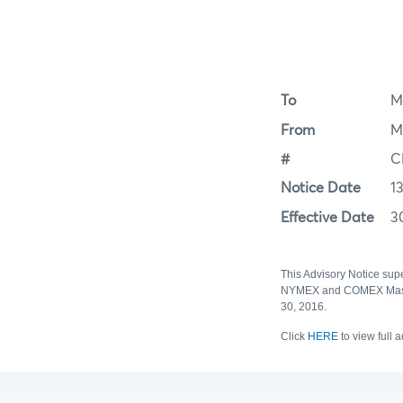
To
M
From
M
#
C
Notice Date
1
Effective Date
3
This Advisory Notice sup
NYMEX and COMEX Master 
30, 2016.
Click
HERE
to view full 