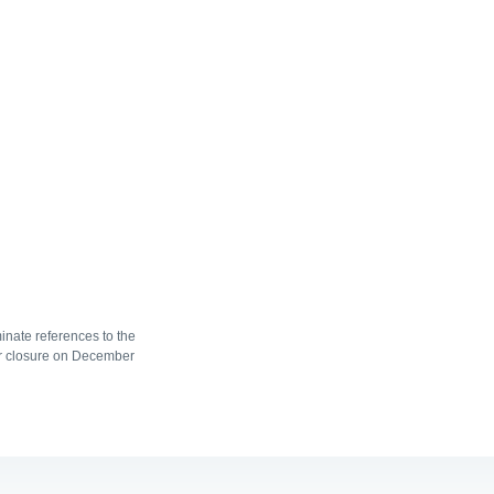
nate references to the
r closure on December