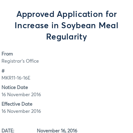
Approved Application for
Increase in Soybean Meal
Regularity
From
Registrar's Office
#
MKR11-16-16E
Notice Date
16 November 2016
Effective Date
16 November 2016
DATE: November 16, 2016