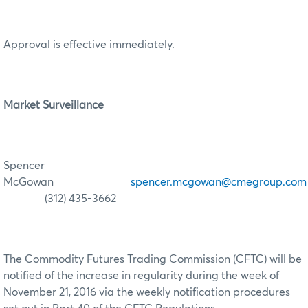
Approval is effective immediately.
Market Surveillance
Spencer
McGowan
spencer.mcgowan@cmegroup.com
(312) 435-3662
The Commodity Futures Trading Commission (CFTC) will be
notified of the increase in regularity during the week of
November 21, 2016 via the weekly notification procedures