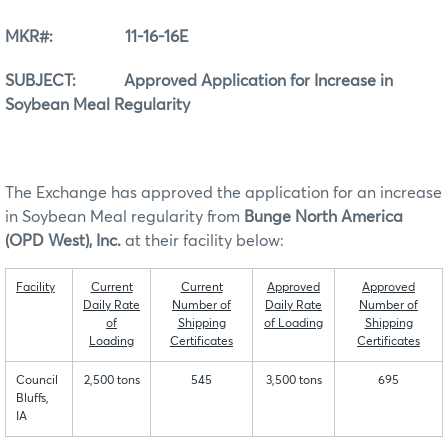
MKR#: 11-16-16E
SUBJECT: Approved Application for Increase in
Soybean Meal Regularity
The Exchange has approved the application for an increase
in Soybean Meal regularity from
Bunge North America
(OPD West), Inc.
at their facility below:
Facility
Current
Current
Approved
Approved
Daily Rate
Number of
Daily Rate
Number of
of
Shipping
of Loading
Shipping
Loading
Certificates
Certificates
Council
2,500 tons
545
3,500 tons
695
Bluffs,
IA