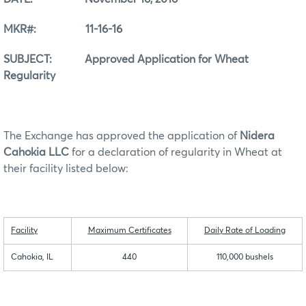
MKR#: 11-16-16
SUBJECT: Approved Application for Wheat
Regularity
The Exchange has approved the application of
Nidera
Cahokia LLC
for a declaration of regularity in Wheat at
their facility listed below:
Facility
Maximum Certificates
Daily Rate of Loading
Cahokia, IL
440
110,000 bushels