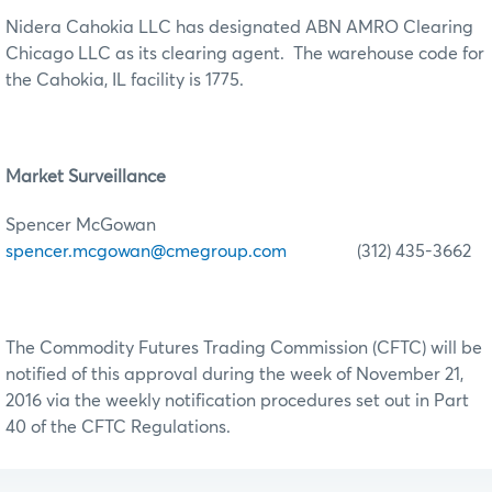
Nidera Cahokia LLC has designated ABN AMRO Clearing
Chicago LLC as its clearing agent. The warehouse code for
the Cahokia, IL facility is 1775.
Market Surveillance
Spencer McGowan
spencer.mcgowan@cmegroup.com
(312) 435-3662
The Commodity Futures Trading Commission (CFTC) will be
notified of this approval during the week of November 21,
2016 via the weekly notification procedures set out in Part
40 of the CFTC Regulations.