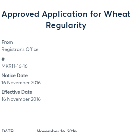
Approved Application for Wheat
Regularity
From
Registrar's Office
#
MKR11-16-16
Notice Date
16 November 2016
Effective Date
16 November 2016
DATE: November 16, 2016