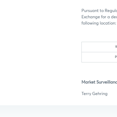
Pursuant to Regula
Exchange for a dec
following location
W
P
Market Surveillan
Terry G