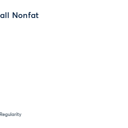
all Nonfat
Regularity