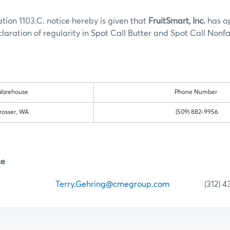
tion 1103.C. notice hereby is given that
FruitSmart, Inc.
has a
laration of regularity in Spot Call Butter and Spot Call Nonfa
:
arehouse
Phone Number
rosser, WA
(509) 882-9956
ce
ehring
Terry.Gehring@cmegroup.com
(312) 435