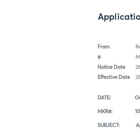
Applicati
From
Re
#
M
Notice Date
2
Effective Date
2
DATE: Octobe
MKR#: 10-2
SUBJECT: Applica