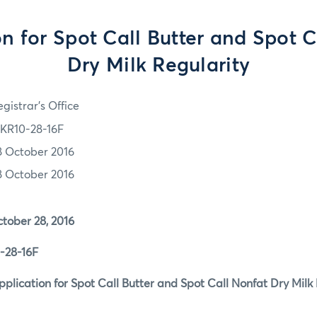
on for Spot Call Butter and Spot C
Dry Milk Regularity
gistrar's Office
KR10-28-16F
8 October 2016
8 October 2016
r 28, 2016
8-16F
tion for Spot Call Butter and Spot Call Nonfat Dry Milk 