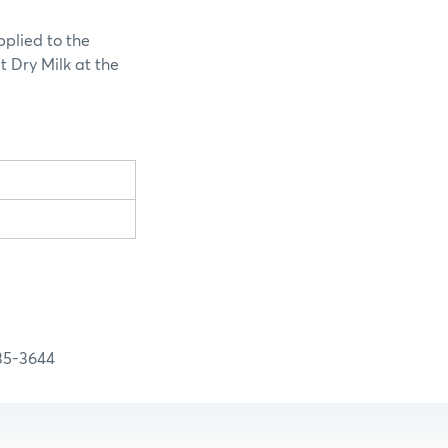
pplied to the
t Dry Milk at the
-3644