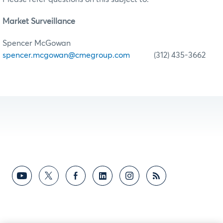
Market Surveillance
Spencer McGowan
spencer.mcgowan@cmegroup.com
(312) 435-3662