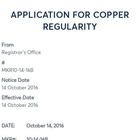
APPLICATION FOR COPPER
REGULARITY
From
Registrar's Office
#
MKR10-14-16B
Notice Date
14 October 2016
Effective Date
14 October 2016
DATE: October 14, 2016
MKR#: 10-14-16B