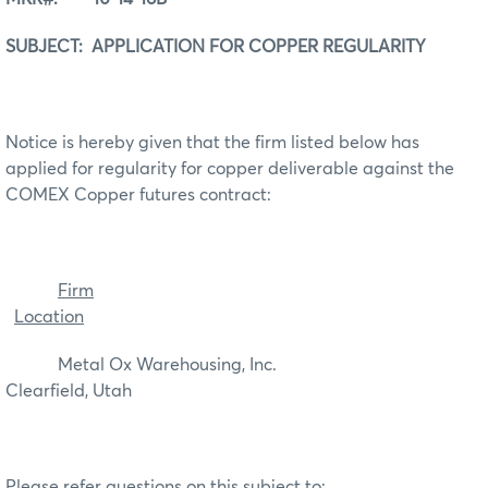
SUBJECT: APPLICATION FOR COPPER REGULARITY
Notice is hereby given that the firm listed below has
applied for regularity for copper deliverable against the
COMEX Copper futures contract:
Firm
Location
Metal Ox Warehousing, Inc.
Clearfield, Utah
Please refer questions on this subject to: