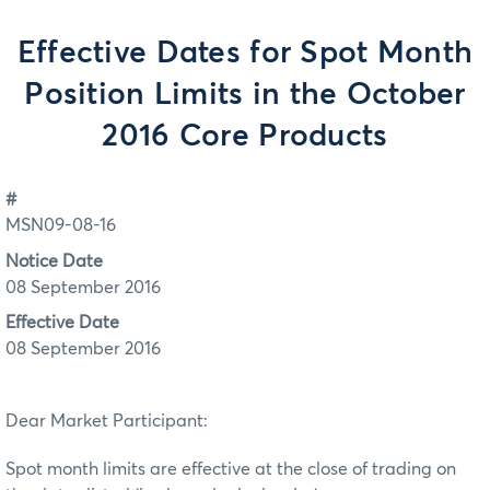
Effective Dates for Spot Month
Position Limits in the October
2016 Core Products
#
MSN09-08-16
Notice Date
08 September 2016
Effective Date
08 September 2016
Dear Market Participant:
Spot month limits are effective at the close of trading on