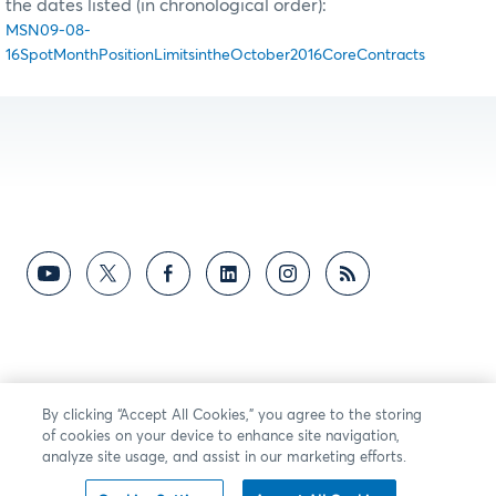
the dates listed (in chronological order):
MSN09-08-
16SpotMonthPositionLimitsintheOctober2016CoreContracts
By clicking “Accept All Cookies,” you agree to the storing
of cookies on your device to enhance site navigation,
analyze site usage, and assist in our marketing efforts.