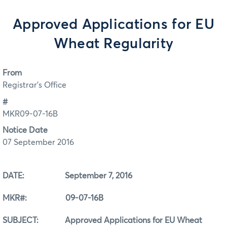
Approved Applications for EU
Wheat Regularity
From
Registrar's Office
#
MKR09-07-16B
Notice Date
07 September 2016
DATE: September 7, 2016
MKR#: 09-07-16B
SUBJECT: Approved Applications for EU Wheat