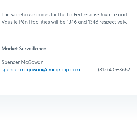
The warehouse codes for the La Ferté-sous-Jouarre and
Vaus le Pénil facilities will be 1346 and 1348 respectively.
Market Surveillance
Spencer McGowan
spencer.mcgowan@cmegroup.com
(312) 435-3662