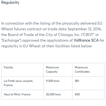
Regularity
In connection with the listing of the physically delivered EU
Wheat futures contract on trade date September 12, 2016,
the Board of Trade of the City of Chicago, Inc. (“CBOT” or
“Exchange”) approved the applications of
Valfrance SCA
for
regularity in EU Wheat at their facilities listed below:
Facility
Maximum
Maximum
Capacity
Certificates
La Ferté-sous-Jouarre,
9,000 tons
180
France
Vaus le Pénil, France
20,000 tons
400