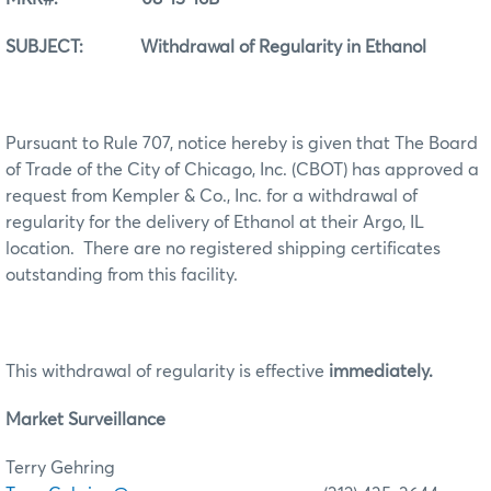
SUBJECT: Withdrawal of Regularity in Ethanol
Pursuant to Rule 707, notice hereby is given that The Board
of Trade of the City of Chicago, Inc. (CBOT) has approved a
request from Kempler & Co., Inc. for a withdrawal of
regularity for the delivery of Ethanol at their Argo, IL
location. There are no registered shipping certificates
outstanding from this facility.
This withdrawal of regularity is effective
immediately.
Market Surveillance
Terry Gehring