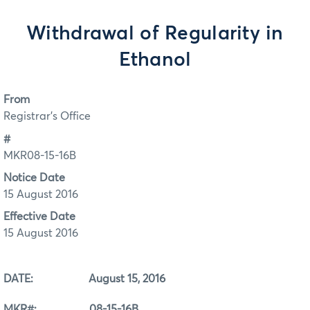
Withdrawal of Regularity in
Ethanol
From
Registrar's Office
#
MKR08-15-16B
Notice Date
15 August 2016
Effective Date
15 August 2016
DATE: August 15, 2016
MKR#: 08-15-16B