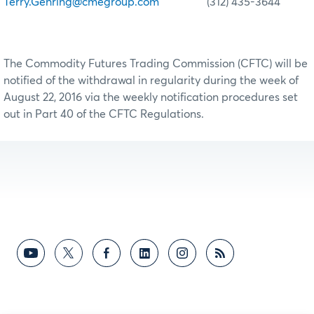
Terry.Gehring@cmegroup.com
(312) 435-3644
The Commodity Futures Trading Commission (CFTC) will be
notified of the withdrawal in regularity during the week of
August 22, 2016 via the weekly notification procedures set
out in Part 40 of the CFTC Regulations.