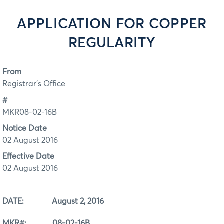
APPLICATION FOR COPPER
REGULARITY
From
Registrar's Office
#
MKR08-02-16B
Notice Date
02 August 2016
Effective Date
02 August 2016
DATE: August 2, 2016
MKR#: 08-02-16B