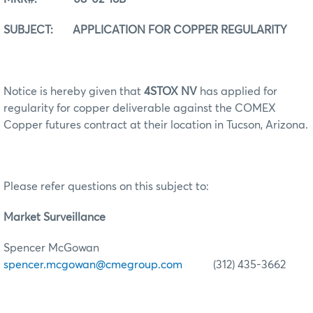
SUBJECT: APPLICATION FOR COPPER REGULARITY
Notice is hereby given that
4STOX NV
has applied for
regularity for copper deliverable against the COMEX
Copper futures contract at their location in Tucson, Arizona.
Please refer questions on this subject to:
Market Surveillance
Spencer McGowan
spencer.mcgowan@cmegroup.com
(312) 435-3662