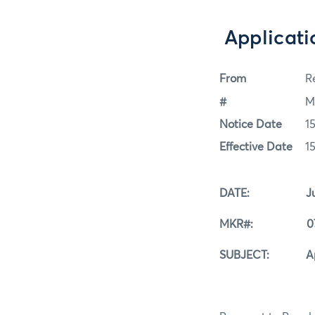
Applicati
From
Re
#
M
Notice Date
1
Effective Date
1
DATE: July 1
MKR#: 07-1
SUBJECT: Applica