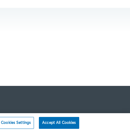
Cookies Settings
Accept All Cookies