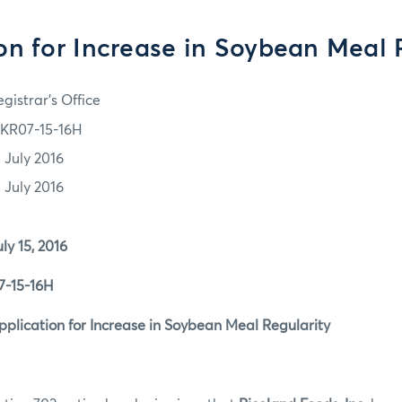
on for Increase in Soybean Meal 
gistrar's Office
KR07-15-16H
5 July 2016
5 July 2016
5, 2016
5-16H
tion for Increase in Soybean Meal Regularity