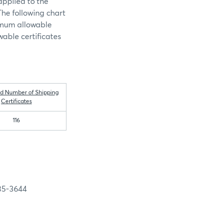
pplied to the
The following chart
ximum allowable
wable certificates
d Number of Shipping
Certificates
116
-3644