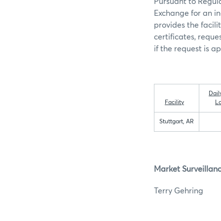
Pursuant to Regula
Exchange for an in
provides the facili
certificates, requ
if the request is a
Dail
Facility
L
Stuttgart, AR
Market Surveillan
Terry G