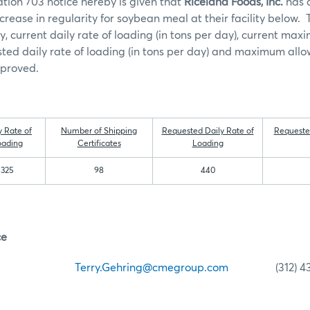
tion 703 notice hereby is given that
Riceland Foods, Inc.
has a
crease in regularity for soybean meal at their facility below. 
ty, current daily rate of loading (in tons per day), current ma
ested daily rate of loading (in tons per day) and maximum allo
pproved.
y Rate of
Number of Shipping
Requested Daily Rate of
Requeste
oading
Certificates
Loading
325
98
440
ce
ehring
Terry.Gehring@cmegroup.com
(312) 435