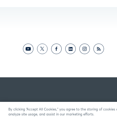
By clicking “Accept All Cookies,” you agree to the storing of cookies
analyze site usage, and assist in our marketing efforts.