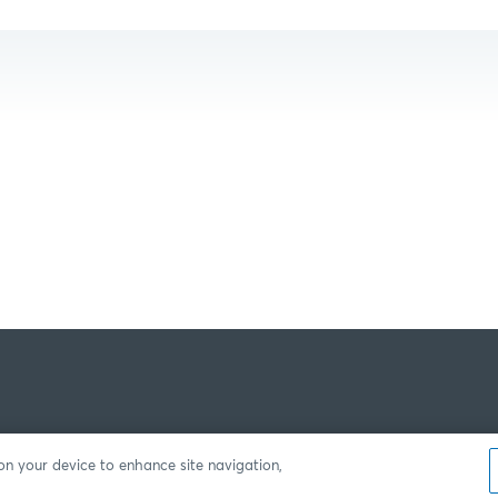
 on your device to enhance site navigation,