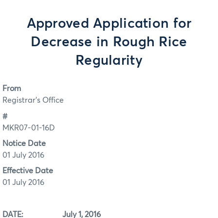
Approved Application for
Decrease in Rough Rice
Regularity
From
Registrar's Office
#
MKR07-01-16D
Notice Date
01 July 2016
Effective Date
01 July 2016
DATE: July 1, 2016