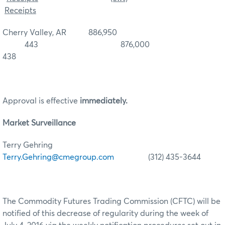
Receipts
Cherry Valley, AR 886,950
443 876,000
438
Approval is effective
immediately.
Market Surveillance
Terry Gehring
Terry.Gehring@cmegroup.com
(312) 435-3644
The Commodity Futures Trading Commission (CFTC) will be
notified of this decrease of regularity during the week of