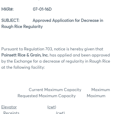
MKR#: 07-01-16D
SUBJECT: Approved Application for Decrease in
Rough Rice Regularity
Pursuant to Regulation 703, notice is hereby given that
Poinsett Rice & Grain, Inc.
has applied and been approved
by the Exchange for a decrease of regularity in Rough Rice
at the following facility:
Current Maximum Capacity Maximum
Requested Maximum Capacity Maximum
Elevator
(cwt)
Receipts
(cwt)