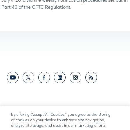
July 4, 2016 via the weekly notification procedures set out in
Part 40 of the CFTC Regulations.
By clicking “Accept All Cookies,” you agree to the storing
of cookies on your device to enhance site navigation,
analyze site usage, and assist in our marketing efforts.