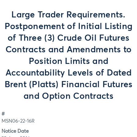
Large Trader Requirements.
Postponement of Initial Listing
of Three (3) Crude Oil Futures
Contracts and Amendments to
Position Limits and
Accountability Levels of Dated
Brent (Platts) Financial Futures
and Option Contracts
#
MSN06-22-16R
Notice Date