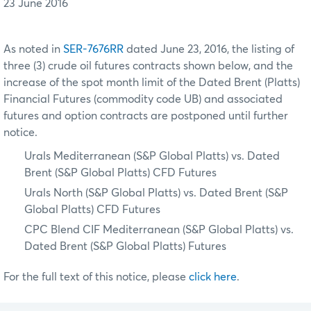
23 June 2016
As noted in
SER-7676RR
dated June 23, 2016, the listing of
three (3) crude oil futures contracts shown below, and the
increase of the spot month limit of the Dated Brent (Platts)
Financial Futures (commodity code UB) and associated
futures and option contracts are postponed until further
notice.
Urals Mediterranean (S&P Global Platts) vs. Dated
Brent (S&P Global Platts) CFD Futures
Urals North (S&P Global Platts) vs. Dated Brent (S&P
Global Platts) CFD Futures
CPC Blend CIF Mediterranean (S&P Global Platts) vs.
Dated Brent (S&P Global Platts) Futures
For the full text of this notice, please
click here
.