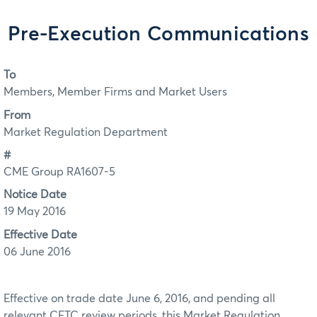
Pre-Execution Communications
To
Members, Member Firms and Market Users
From
Market Regulation Department
#
CME Group RA1607-5
Notice Date
19 May 2016
Effective Date
06 June 2016
Effective on trade date June 6, 2016, and pending all
relevant CFTC review periods, this Market Regulation