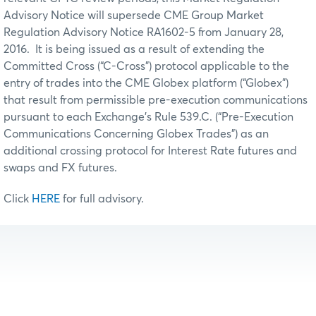
Advisory Notice will supersede CME Group Market
Regulation Advisory Notice RA1602-5 from January 28,
2016. It is being issued as a result of extending the
Committed Cross (“C-Cross”) protocol applicable to the
entry of trades into the CME Globex platform (“Globex”)
that result from permissible pre-execution communications
pursuant to each Exchange’s Rule 539.C. (“Pre-Execution
Communications Concerning Globex Trades”) as an
additional crossing protocol for Interest Rate futures and
swaps and FX futures.
Click
HERE
for full advisory.