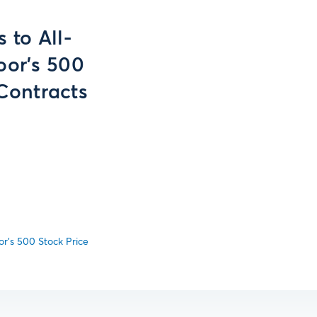
to All-
oor's 500
Contracts
r's 500 Stock Price