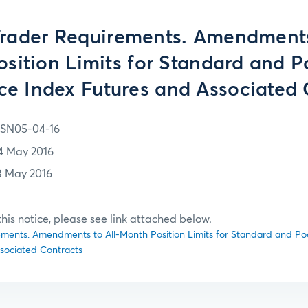
Trader Requirements. Amendments 
sition Limits for Standard and P
ice Index Futures and Associated 
SN05-04-16
4 May 2016
3 May 2016
f this notice, please see link attached below.
ments. Amendments to All-Month Position Limits for Standard and Poo
sociated Contracts