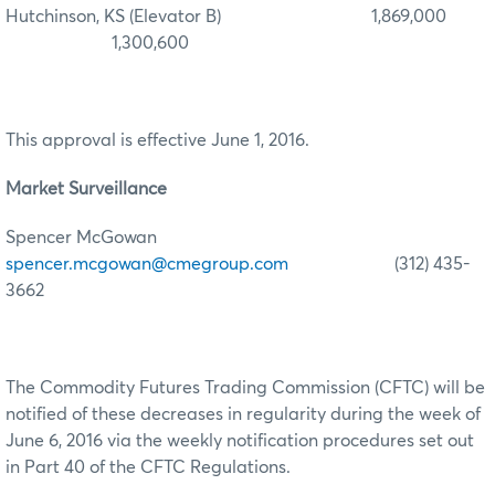
Hutchinson, KS (Elevator B) 1,869,000
1,300,600
This approval is effective June 1, 2016.
Market Surveillance
Spencer McGowan
spencer.mcgowan@cmegroup.com
(312) 435-
3662
The Commodity Futures Trading Commission (CFTC) will be
notified of these decreases in regularity during the week of
June 6, 2016 via the weekly notification procedures set out
in Part 40 of the CFTC Regulations.