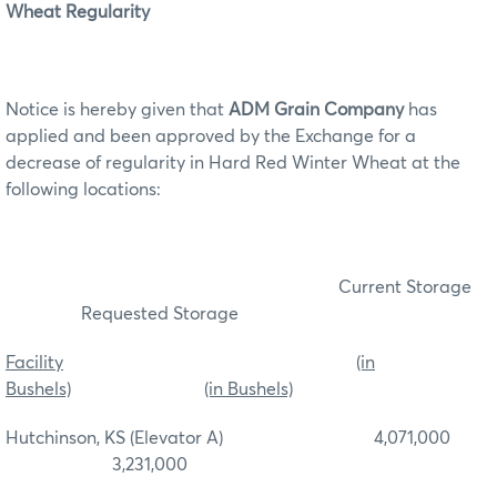
Wheat Regularity
Notice is hereby given that
ADM Grain Company
has
applied and been approved by the Exchange for a
decrease of regularity in Hard Red Winter Wheat at the
following locations:
Current Storage
Requested Storage
Facility
(in
Bushels)
(in Bushels)
Hutchinson, KS (Elevator A) 4,071,000
3,231,000