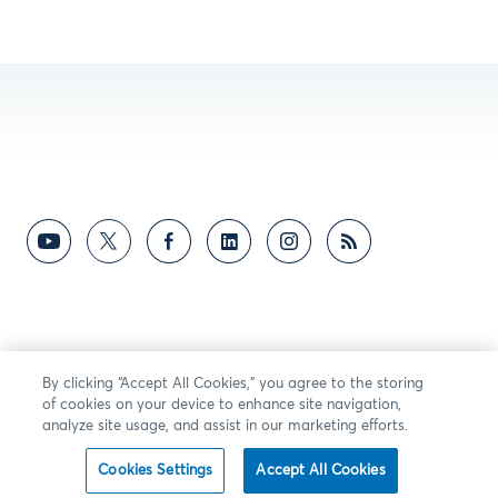
By clicking “Accept All Cookies,” you agree to the storing
of cookies on your device to enhance site navigation,
analyze site usage, and assist in our marketing efforts.
Cookies Settings
Accept All Cookies