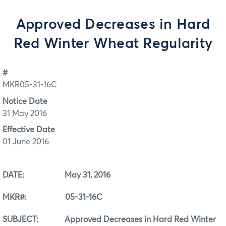
Approved Decreases in Hard
Red Winter Wheat Regularity
#
MKR05-31-16C
Notice Date
31 May 2016
Effective Date
01 June 2016
DATE: May 31, 2016
MKR#: 05-31-16C
SUBJECT: Approved Decreases in Hard Red Winter