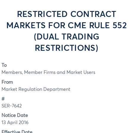
RESTRICTED CONTRACT
MARKETS FOR CME RULE 552
(DUAL TRADING
RESTRICTIONS)
To
Members, Member Firms and Market Users
From
Market Regulation Department
#
SER-7642
Notice Date
13 April 2016
Effective Date