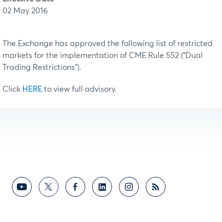
02 May 2016
The Exchange has approved the following list of restricted
markets for the implementation of CME Rule 552 (“Dual
Trading Restrictions”).
Click
HERE
to view full advisory.