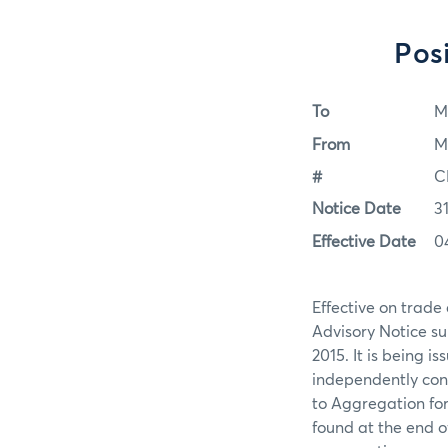
Pos
To
M
From
M
#
C
Notice Date
3
Effective Date
0
Effective on trade
Advisory Notice s
2015. It is being i
independently cont
to Aggregation for
found at the end o