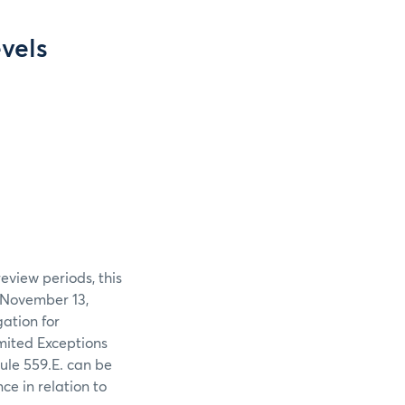
vels
eview periods, this
 November 13,
gation for
mited Exceptions
ule 559.E. can be
ce in relation to