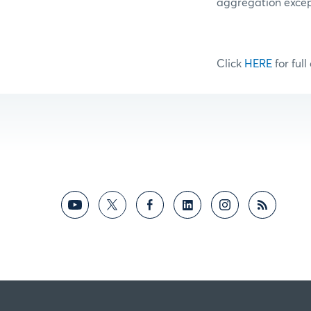
aggregation excep
Click
HERE
for full