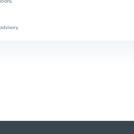
tions.
 advisory.