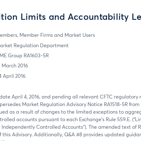
ition Limits and Accountability Le
embers, Member Firms and Market Users
arket Regulation Department
ME Group RA1603-5R
1 March 2016
4 April 2016
 date April 4, 2016, and pending all relevant CFTC regulatory r
upersedes Market Regulation Advisory Notice RA1518-5R from
ssued as a result of changes to the limited exceptions to aggre
rolled accounts pursuant to each Exchange’s Rule 559.E. (“Li
 Independently Controlled Accounts”). The amended text of R
f this Advisory. Additionally, Q&A #8 provides updated guidan