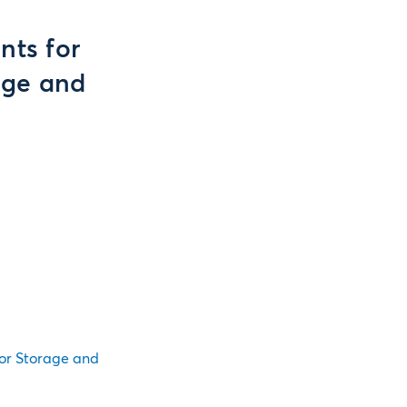
ts for
age and
or Storage and