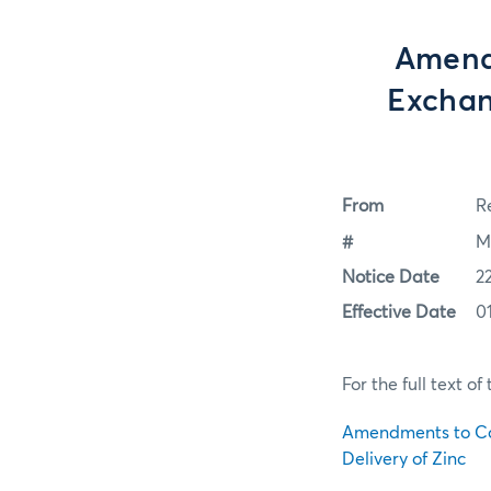
Amend
Exchan
From
Re
#
M
Notice Date
2
Effective Date
0
For the full text o
Amendments to Co
Delivery of Zinc