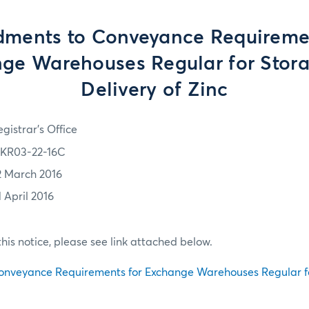
ments to Conveyance Requiremen
ge Warehouses Regular for Stor
Delivery of Zinc
gistrar's Office
KR03-22-16C
2 March 2016
1 April 2016
f this notice, please see link attached below.
nveyance Requirements for Exchange Warehouses Regular f