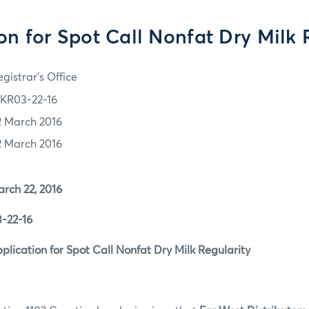
on for Spot Call Nonfat Dry Milk 
gistrar's Office
KR03-22-16
2 March 2016
2 March 2016
 22, 2016
2-16
tion for Spot Call Nonfat Dry Milk Regularity