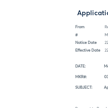
Applicati
From
Re
#
M
Notice Date
2
Effective Date
2
DATE: March
MKR#: 03-2
SUBJECT: Applica