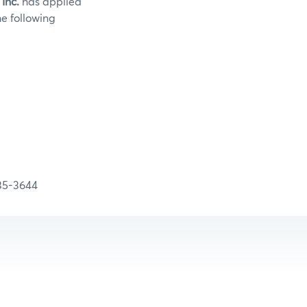
 Inc.
has applied
he following
:
-3644