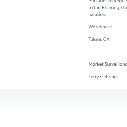
Pursuant to Regula
to the Exchange for
l
Warehouse
Tulare, 
Market Surveillan
Terry G