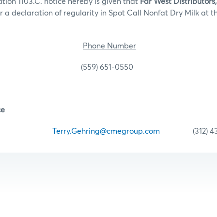
tion 1103.C. notice hereby is given that
Far West Distributors,
 a declaration of regularity in Spot Call Nonfat Dry Milk at t
ocation
Phone Number
CA (559) 651-0550
ce
ehring
Terry.Gehring@cmegroup.com
(312) 435