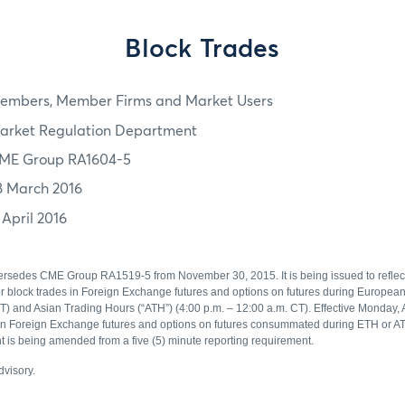
Block Trades
embers, Member Firms and Market Users
arket Regulation Department
ME Group RA1604-5
8 March 2016
 April 2016
ersedes CME Group RA1519-5 from November 30, 2015. It is being issued to reflec
or block trades in Foreign Exchange futures and options on futures during Europea
T) and Asian Trading Hours (“ATH”) (4:00 p.m. – 12:00 a.m. CT). Effective Monday, A
 in Foreign Exchange futures and options on futures consummated during ETH or ATH
t is being amended from a five (5) minute reporting requirement.
advisory.