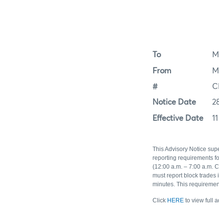
To
M
From
M
#
C
Notice Date
2
Effective Date
11
This Advisory Notice sup
reporting requirements f
(12:00 a.m. – 7:00 a.m. C
must report block trades
minutes. This requiremen
Click
HERE
to view full 