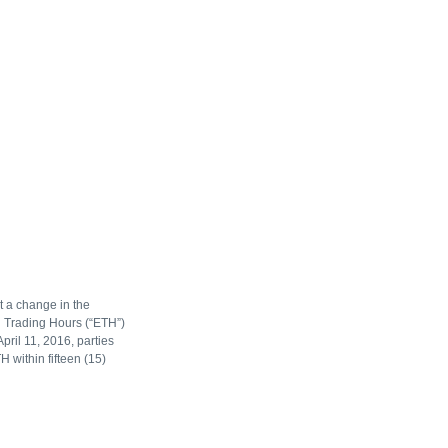
t a change in the
n Trading Hours (“ETH”)
pril 11, 2016, parties
 within fifteen (15)