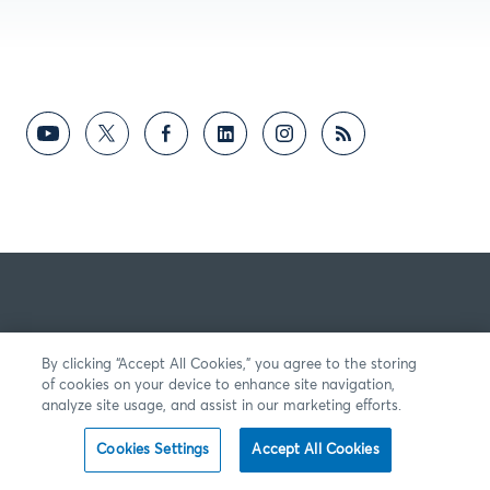
By clicking “Accept All Cookies,” you agree to the storing
of cookies on your device to enhance site navigation,
analyze site usage, and assist in our marketing efforts.
Cookies Settings
Accept All Cookies