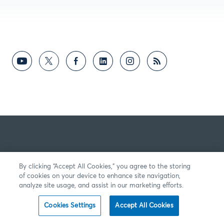
By clicking “Accept All Cookies,” you agree to the storing
of cookies on your device to enhance site navigation,
analyze site usage, and assist in our marketing efforts.
Cookies Settings
Accept All Cookies