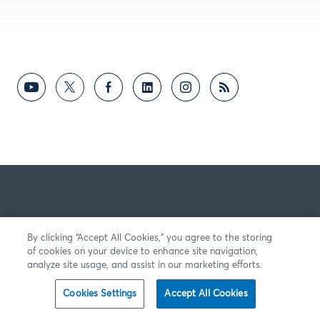
By clicking “Accept All Cookies,” you agree to the storing
of cookies on your device to enhance site navigation,
analyze site usage, and assist in our marketing efforts.
Cookies Settings
Accept All Cookies