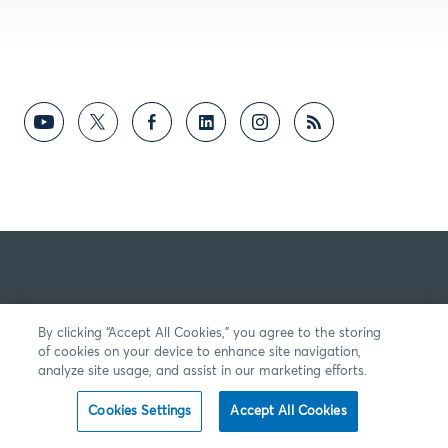
By clicking “Accept All Cookies,” you agree to the storing
of cookies on your device to enhance site navigation,
analyze site usage, and assist in our marketing efforts.
Cookies Settings
Accept All Cookies