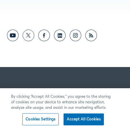
By clicking “Accept All Cookies,” you agree to the storing
of cookies on your device to enhance site navigation,
analyze site usage, and assist in our marketing efforts.
Cookies Settings
Accept All Cookies